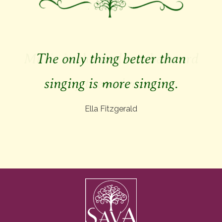
The only thing better than
singing is more singing.
Ella Fitzgerald