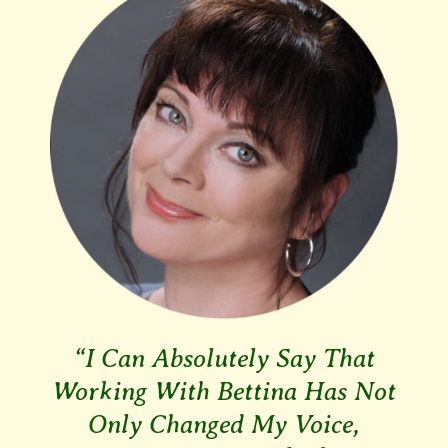
“I Can Absolutely Say That
Working With Bettina Has Not
Only Changed My Voice,