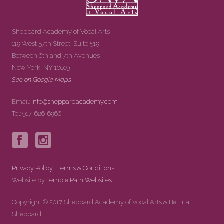
Sheppard Academy of Vocal Arts
119 West 57th Street, Suite 519
Between 6th and 7th Avenues
New York, NY 10019
See on Google Maps
Email:
info@sheppardacademy.com
Tel: 917-626-6966
Privacy Policy
|
Terms & Conditions
Website by
Temple Path Websites
Copyright © 2017 Sheppard Academy of Vocal Arts & Bettina
Sheppard