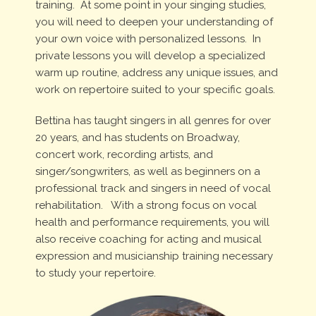
training. At some point in your singing studies,
you will need to deepen your understanding of
your own voice with personalized lessons. In
private lessons you will develop a specialized
warm up routine, address any unique issues, and
work on repertoire suited to your specific goals.
Bettina has taught singers in all genres for over
20 years, and has students on Broadway,
concert work, recording artists, and
singer/songwriters, as well as beginners on a
professional track and singers in need of vocal
rehabilitation. With a strong focus on vocal
health and performance requirements, you will
also receive coaching for acting and musical
expression and musicianship training necessary
to study your repertoire.