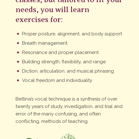
needs, you will learn
exercises for:
Proper posture, alignment, and body support
Breath management
Resonance and proper placement
Building strength, flexibility, and range
Diction, articulation, and musical phrasing
Vocal freedom and individuality
Bettina’s vocal technique is a synthesis of over
twenty years of study, investigation, and trial and
error of the many confusing, and often
conflicting, methods of teaching.