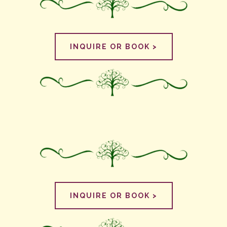
INQUIRE OR BOOK >
INQUIRE OR BOOK >