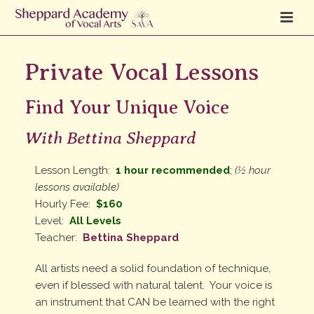
Private Vocal Lessons
Find Your Unique Voice
With Bettina Sheppard
Lesson Length:
1 hour recommended
;
(½ hour
lessons available)
Hourly Fee:
$160
Level:
All Levels
Teacher:
Bettina Sheppard
All artists need a solid foundation of technique,
even if blessed with natural talent. Your voice is
an instrument that CAN be learned with the right