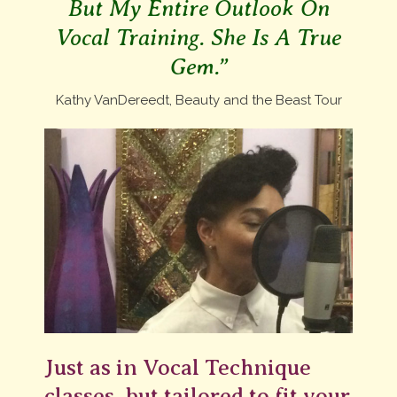
But My Entire Outlook On
Vocal Training. She Is A True
Gem.”
Kathy VanDereedt, Beauty and the Beast Tour
Just as in Vocal Technique
classes, but tailored to fit your