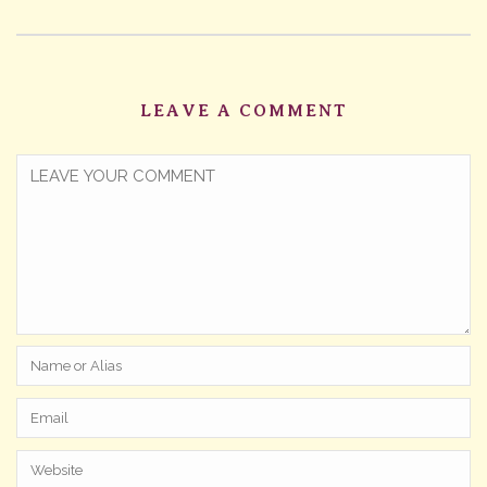
LEAVE A COMMENT