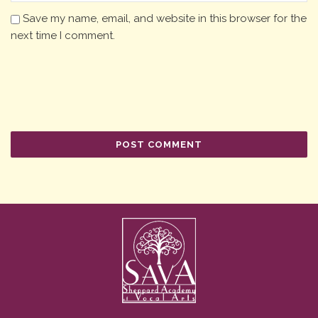
Save my name, email, and website in this browser for the
next time I comment.