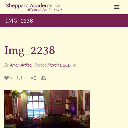
IMG_2238
Img_2238
By
Arron Artikai
Posted
March 1, 2017
In
0
0