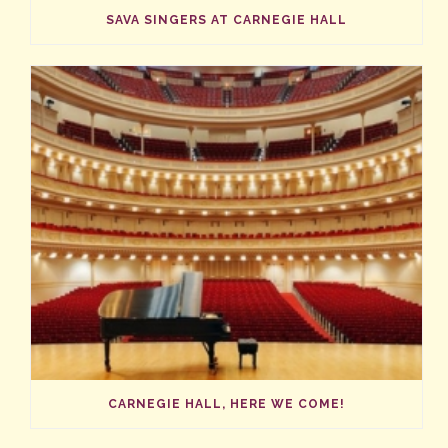
SAVA SINGERS AT CARNEGIE HALL
CARNEGIE HALL, HERE WE COME!