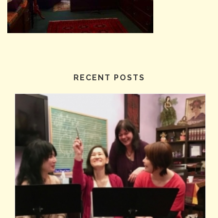
RECENT POSTS