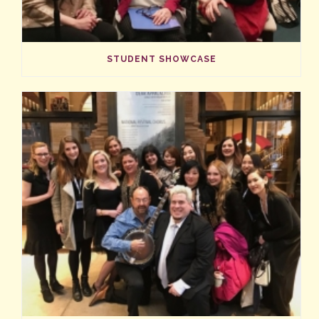
STUDENT SHOWCASE