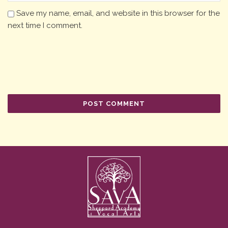
Save my name, email, and website in this browser for the
next time I comment.