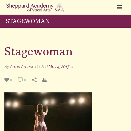
STAGEWOMAN
Stagewoman
By
Arron Artikai
Posted
May 4, 2017
In
0
0