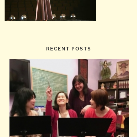
RECENT POSTS