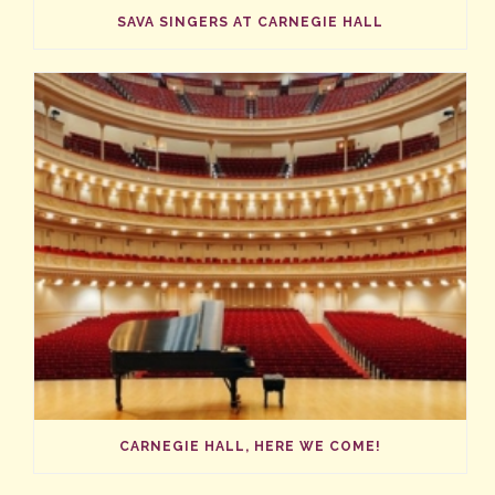
SAVA SINGERS AT CARNEGIE HALL
CARNEGIE HALL, HERE WE COME!