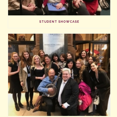
STUDENT SHOWCASE