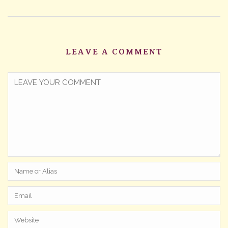
LEAVE A COMMENT