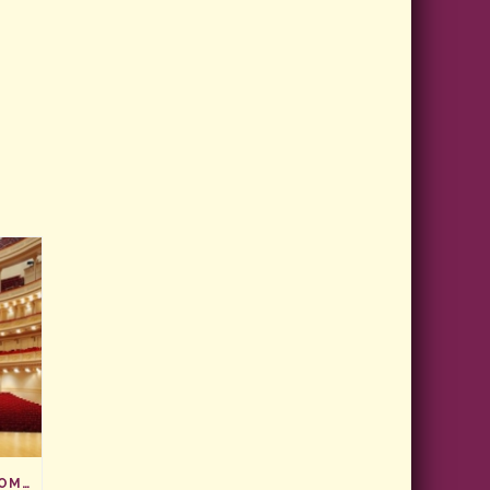
CARNEGIE HALL, HERE WE COME!