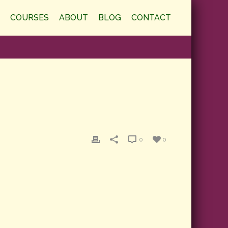
COURSES
ABOUT
BLOG
CONTACT
0
0