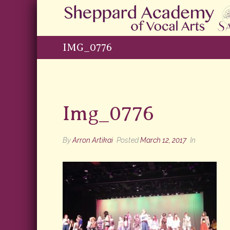
IMG_0776
Img_0776
By
Arron Artikai
Posted
March 12, 2017
In