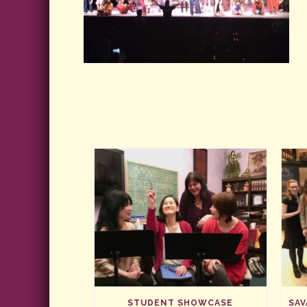
STUDENT SHOWCASE