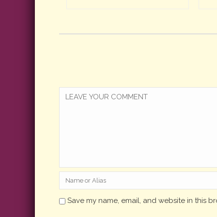
Save my name, email, and website in this br