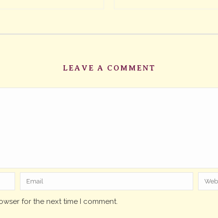
LEAVE A COMMENT
owser for the next time I comment.