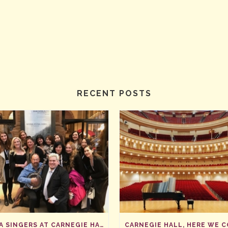
RECENT POSTS
SAVA SINGERS AT CARNEGIE HALL